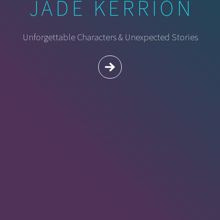
JADE KERRION
Unforgettable Characters & Unexpected Stories